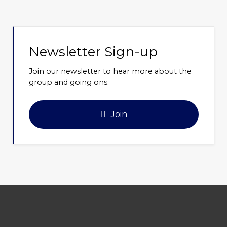
Newsletter Sign-up
Join our newsletter to hear more about the
group and going ons.
Join