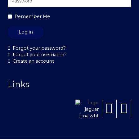
Remember Me
Log in
Forgot your password?
Forgot your username?
Create an account
Links