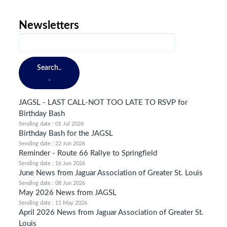
Newsletters
Search..
.
JAGSL - LAST CALL-NOT TOO LATE TO RSVP for
Birthday Bash
Sending date : 01 Jul 2026
Birthday Bash for the JAGSL
Sending date : 22 Jun 2026
Reminder - Route 66 Rallye to Springfield
Sending date : 16 Jun 2026
June News from Jaguar Association of Greater St. Louis
Sending date : 08 Jun 2026
May 2026 News from JAGSL
Sending date : 11 May 2026
April 2026 News from Jaguar Association of Greater St.
Louis