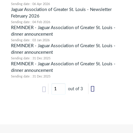
Sending date : 06 Apr 2026
Jaguar Association of Greater St. Louis - Newsletter
February 2026
Sending date : 04 Feb 2026
REMINDER - Jaguar Association of Greater St. Louis -
dinner announcement
Sending date : 03 Jan 2026
REMINDER - Jaguar Association of Greater St. Louis -
dinner announcement
Sending date : 31 Dec 2025
REMINDER - Jaguar Association of Greater St. Louis -
dinner announcement
Sending date : 31 Dec 2025
out of 3