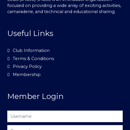
focused on providing a wide array of exciting activities,
camaraderie, and technical and educational sharing.
Useful Links
Club Information
Terms & Conditions
Privacy Policy
Membership
Member Login
Username
Password