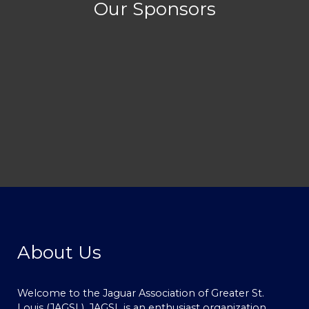
Our Sponsors
About Us
Welcome to the Jaguar Association of Greater St.
Louis (JAGSL). JAGSL is an enthusiast organization