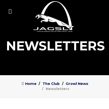
NEWSLETTERS
Home
The Club
Growl News
Newsletters