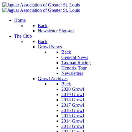
Home
Back
Newsletter Sign-up
The Club
Back
Growl News
Back
General News
Taxman Racing
Hendrix Tour
Newsletters
Growl Archives
Back
2020 Growl
2019 Growl
2018 Growl
2017 Growl
2016 Growl
2015 Growl
2014 Growl
2013 Growl
2012 Growl