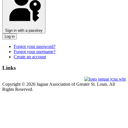
Sign in with a passkey
Log in
Forgot your password?
Forgot your username?
Create an account
Links
Copyright © 2026 Jaguar Association of Greater St. Louis. All
Rights Reserved.