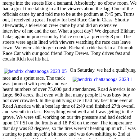
merge into the streets like a tsunami. Absolutely, no elbow room. We
had a great time talking to all the viewers about the Jag. One of the
officials came by and told me to be at the podium at 7:45 pm. Turns
out, I received a great Trophy for best Race Car in Class. Shortly
afterwards, a television crew came by and did an extensive
interview of me and the car. What a great day? We departed Elkhart
Lake, again in procession by Police escort, at precisely 8 pm. The
streets were again lined with viewers watching the race cars leave
town. We were able to get cousin Richard a ride back in a Triumph
Race Car with our good friend Tony Drews. Tony drives fast and
cousin Rich lost his hat.
On Saturday, we had a qualifying
race and a sprint race. The track
was jammed with people and we
heard numbers of over 75,000 paid attendances. Road America is so
large, 660 acres, that even with that many people it was busy buy
not over crowded. In the qualifying race I had my best time ever at
Road America with a best lap time of 2:49 and finished 27th overall
and seventh in class. Everything went well and I was getting in the
grove. We were still working on our tire pressure and had decided
upon 17 PSI on the fronts and 18 PSI on the rear. The temperature
that day was 82 degrees, so the tires weren’t heating up much. I was
starting to push myself a bit more and was downshifting to 2nd at