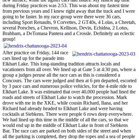
during Friday practices was 2:53. This was about my fastest time
from previous years and I knew right away that the track and I were
going to be faster. In my race group were there were 36 cars,
including Sport Renaults, 9 Corvettes, 2 GT40s, 4 Lolas, a Cheetah,
several Porsches, a Chevron, Kellison, Devin, Echidna, 2 Lotus,
Brabham, a DeTomasa Pantera and a Crossle. Definitely an eclectic
group!
After practice on Friday, 144 race
cars lined up for the parade into
Elkhart Lake. This long-standing tradition attracts locals and
vacationers from all over. We lined up at Gate 5 at 4:30 pm, where a
group a judges peruse all the race cars as this is considered a
Concours. The cars were judged and then at 6 pm departed, escorted
by 3 pace cars and numerous police vehicles, for the 4-mile ride to
Elkhart Lake. It was estimated that over 40,000 people had lined the
roads and streets of Elkhart Lake to watch the procession. Mark
drove with me in the XKE, while cousin Richard, Ilana, and her
Richard had already headed to Elkhart Lake and were having
cocktails at Siebkens. There were people 6 rows deep everywhere.
We had lined up this time in the middle of all the cars, so that we
would end up in the middle of Elkhart Lake in front of Siebkens
Bar. The race cars are parked on both sides of the street and when
all the parking is completed, they drop the ropes and a sea of people