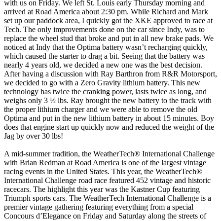
with us on Friday. We left St. Louis early Thursday morning and
arrived at Road America about 2:30 pm. While Richard and Mark
set up our paddock area, I quickly got the XKE approved to race at
Tech. The only improvements done on the car since Indy, was to
replace the wheel stud that broke and put in all new brake pads. We
noticed at Indy that the Optima battery wasn’t recharging quickly,
which caused the starter to drag a bit. Seeing that the battery was
nearly 4 years old, we decided a new one was the best decision.
After having a discussion with Ray Barthron from R&R Motorsport,
we decided to go with a Zero Gravity lithium battery. This new
technology has twice the cranking power, lasts twice as long, and
weighs only 3 ½ lbs. Ray brought the new battery to the track with
the proper lithium charger and we were able to remove the old
Optima and put in the new lithium battery in about 15 minutes. Boy
does that engine start up quickly now and reduced the weight of the
Jag by over 30 lbs!
A mid-summer tradition, the WeatherTech® International Challenge
with Brian Redman at Road America is one of the largest vintage
racing events in the United States. This year, the WeatherTech®
International Challenge road race featured 452 vintage and historic
racecars. The highlight this year was the Kastner Cup featuring
Triumph sports cars. The WeatherTech International Challenge is a
premier vintage gathering featuring everything from a special
Concours d’Elegance on Friday and Saturday along the streets of