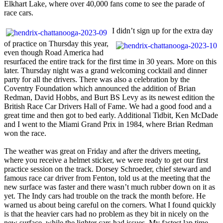
Elkhart Lake, where over 40,000 fans come to see the parade of
race cars.
I didn’t sign up for the extra day
of practice on Thursday this year,
even though Road America had
resurfaced the entire track for the first time in 30 years. More on this
later. Thursday night was a grand welcoming cocktail and dinner
party for all the drivers. There was also a celebration by the
Coventry Foundation which announced the addition of Brian
Redman, David Hobbs, and Burt BS Levy as its newest edition the
British Race Car Drivers Hall of Fame. We had a good food and a
great time and then got to bed early. Additional Tidbit, Ken McDade
and I went to the Miami Grand Prix in 1984, where Brian Redman
won the race.
The weather was great on Friday and after the drivers meeting,
where you receive a helmet sticker, we were ready to get our first
practice session on the track. Dorsey Schroeder, chief steward and
famous race car driver from Fenton, told us at the meeting that the
new surface was faster and there wasn’t much rubber down on it as
yet. The Indy cars had trouble on the track the month before. He
warned us about being careful on the corners. What I found quickly
is that the heavier cars had no problem as they bit in nicely on the
new surface, while the lighter cars had issues. My fastest lap time