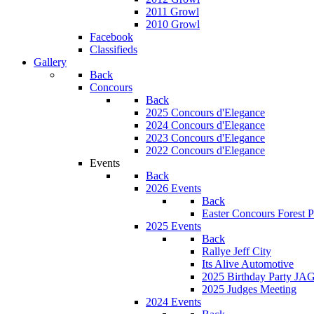
2011 Growl
2010 Growl
Facebook
Classifieds
Gallery
Back
Concours
Back
2025 Concours d'Elegance
2024 Concours d'Elegance
2023 Concours d'Elegance
2022 Concours d'Elegance
Events
Back
2026 Events
Back
Easter Concours Forest P
2025 Events
Back
Rallye Jeff City
Its Alive Automotive
2025 Birthday Party JA
2025 Judges Meeting
2024 Events