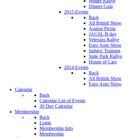
Winter Rallye
Dinner Gala
2015 Events
Back
All British Show
August Picnic
JAGSL B-day
Veterans Rallye
Euro Auto Show
Judges' Training
State Park Rallye
House of Cars
2014 Events
Back
All British Show
Euro Auto Show
Calendar
Back
Calendar List of Events
30 Day Calendar
Membership
Back
Login
Membership Info
Membership