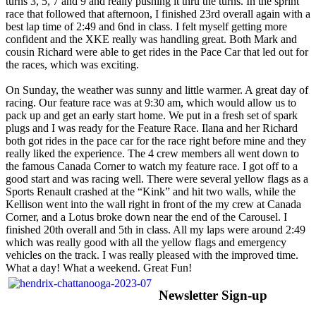
turns 3, 5, 7 and 9 and really pushing it thru the turns. In the sprint
race that followed that afternoon, I finished 23rd overall again with a
best lap time of 2:49 and 6nd in class. I felt myself getting more
confident and the XKE really was handling great. Both Mark and
cousin Richard were able to get rides in the Pace Car that led out for
the races, which was exciting.
On Sunday, the weather was sunny and little warmer. A great day of
racing. Our feature race was at 9:30 am, which would allow us to
pack up and get an early start home. We put in a fresh set of spark
plugs and I was ready for the Feature Race. Ilana and her Richard
both got rides in the pace car for the race right before mine and they
really liked the experience. The 4 crew members all went down to
the famous Canada Corner to watch my feature race. I got off to a
good start and was racing well. There were several yellow flags as a
Sports Renault crashed at the “Kink” and hit two walls, while the
Kellison went into the wall right in front of the my crew at Canada
Corner, and a Lotus broke down near the end of the Carousel. I
finished 20th overall and 5th in class. All my laps were around 2:49
which was really good with all the yellow flags and emergency
vehicles on the track. I was really pleased with the improved time.
What a day! What a weekend. Great Fun!
Newsletter Sign-up