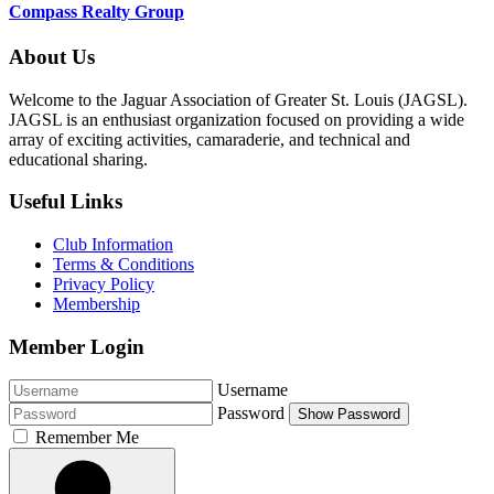
Compass Realty Group
About Us
Welcome to the Jaguar Association of Greater St. Louis (JAGSL).
JAGSL is an enthusiast organization focused on providing a wide
array of exciting activities, camaraderie, and technical and
educational sharing.
Useful Links
Club Information
Terms & Conditions
Privacy Policy
Membership
Member Login
Username
Password
Show Password
Remember Me