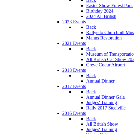
Back
Easter Show Forest Park
Birthday 2024
2024 All British
2023 Events
Back
Rallye to Churchhill Mu
Manns Restoration
2021 Events
Back
Museum of Transportati
All British Car Show 20
Creve Coeur Airport
2018 Events
Back
Annual Dinner
2017 Events
Back
Annual Dinner Gala
Judges' Training
Rally 2017 Steelville
2016 Events
Back
All British Show
Judges' Training