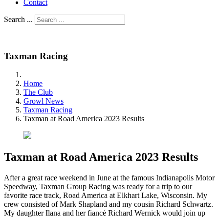
Contact
Search ...
Taxman Racing
Home
The Club
Growl News
Taxman Racing
Taxman at Road America 2023 Results
Taxman at Road America 2023 Results
After a great race weekend in June at the famous Indianapolis Motor
Speedway, Taxman Group Racing was ready for a trip to our
favorite race track, Road America at Elkhart Lake, Wisconsin. My
crew consisted of Mark Shapland and my cousin Richard Schwartz.
My daughter Ilana and her fiancé Richard Wernick would join up