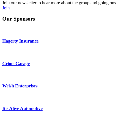
Join our newsletter to hear more about the group and going ons.
Join
Our Sponsors
Hagerty Insurance
Griots Garage
Welsh Enterprises
It's Alive Automotive