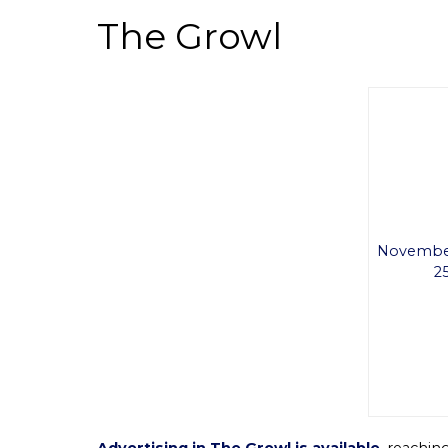
The Growl
November
25