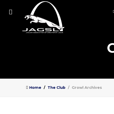
Home
The Club
Growl Archives