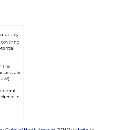
 monthly
, covering
tential
n this
accessible
low!).
 in print
cluded in