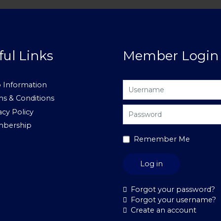
ful Links
Member Login
Username
 Information
s & Conditions
Password
acy Policy
bership
Remember Me
Log in
Forgot your password?
Forgot your username?
Create an account