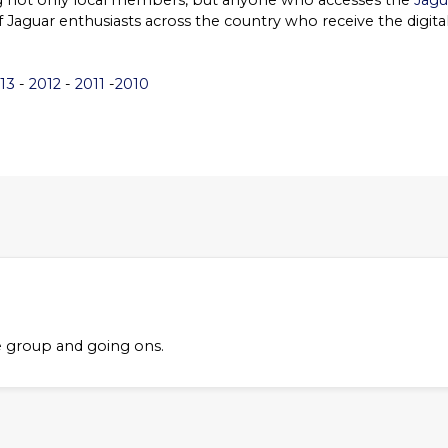
ng not only local members, but anyone who accesses the
Jagu
of Jaguar enthusiasts across the country who receive the digita
13
-
2012
-
2011
-
2010
e group and going ons.