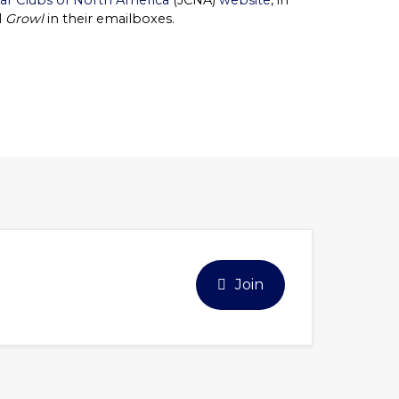
ar Clubs of North America
(JCNA)
website
, in
l
Growl
in their emailboxes.
Join