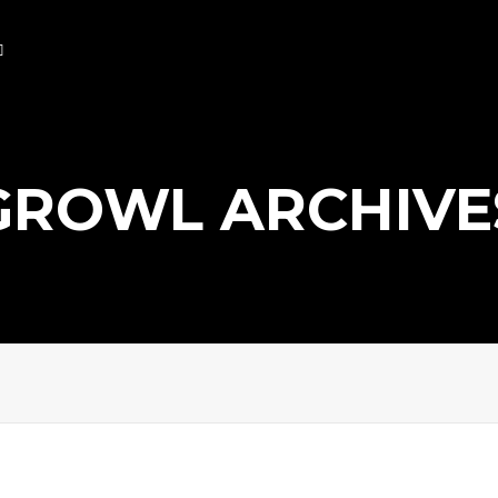
GROWL ARCHIVE