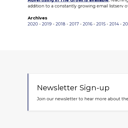
Advertising in The Growl is available
, reachi
addition to a constantly growing email listserv 
Archives
2020
-
2019
-
2018
-
2017
-
2016
-
2015
-
2014
-
20
Newsletter Sign-up
Join our newsletter to hear more about th