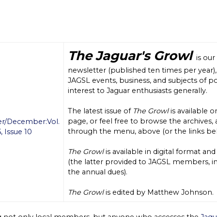
The Jaguar's Growl
is our
newsletter (published ten times per year)
JAGSL events, business, and subjects of po
interest to Jaguar enthusiasts generally.
The latest issue of
The Growl
is available o
page, or feel free to browse the archives, 
/December:Vol.
through the menu, above (or the links be
, Issue 10
The Growl
is available in digital format and
(the latter provided to JAGSL members, in
the annual dues).
The Growl
is edited by Matthew Johnson.