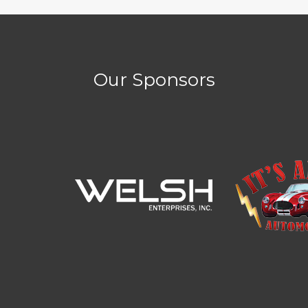
Our Sponsors