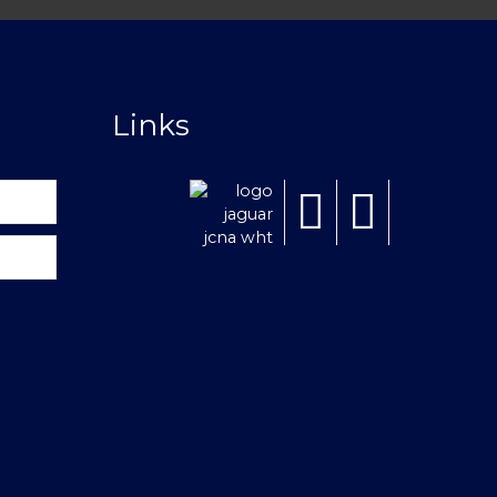
Links