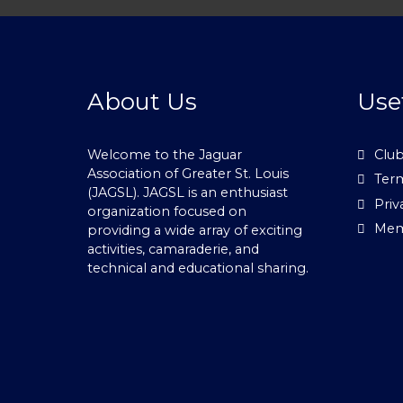
About Us
Use
Welcome to the Jaguar
Club
Association of Greater St. Louis
Term
(JAGSL). JAGSL is an enthusiast
Priv
organization focused on
Mem
providing a wide array of exciting
activities, camaraderie, and
technical and educational sharing.