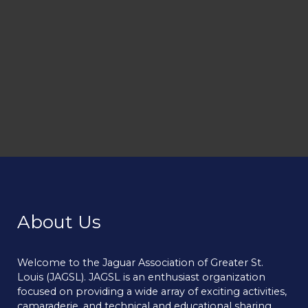
About Us
Welcome to the Jaguar Association of Greater St.
Louis (JAGSL). JAGSL is an enthusiast organization
focused on providing a wide array of exciting activities,
camaraderie, and technical and educational sharing.