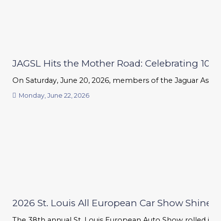
JAGSL Hits the Mother Road: Celebrating 100 Ye
On Saturday, June 20, 2026, members of the Jaguar Associat
Monday, June 22, 2026
2026 St. Louis All European Car Show Shines B
The 38th annual St. Louis European Auto Show rolled into 