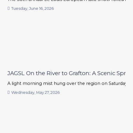
Tuesday, June 16, 2026
JAGSL On the River to Grafton: A Scenic Sprin
A light morning mist hung over the region on Saturday, but 
Wednesday, May 27, 2026