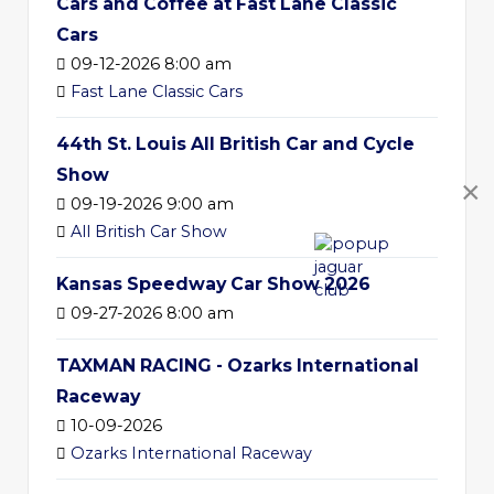
Cars and Coffee at Fast Lane Classic
Cars
09-12-2026 8:00 am
Fast Lane Classic Cars
44th St. Louis All British Car and Cycle
Show
×
09-19-2026 9:00 am
All British Car Show
Kansas Speedway Car Show 2026
09-27-2026 8:00 am
TAXMAN RACING - Ozarks International
Raceway
10-09-2026
Ozarks International Raceway