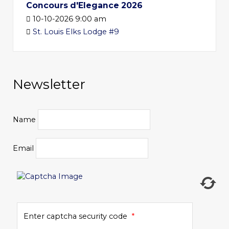
Concours d'Elegance 2026
10-10-2026 9:00 am
St. Louis Elks Lodge #9
Newsletter
Name
Email
Enter captcha security code
*