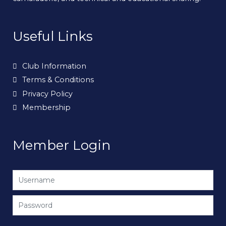
Useful Links
Club Information
Terms & Conditions
Privacy Policy
Membership
Member Login
Username
Password