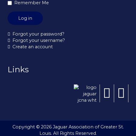
Remember Me
Log in
Forgot your password?
Forgot your username?
Create an account
Links
Copyright © 2026 Jaguar Association of Greater St.
Louis. All Rights Reserved.