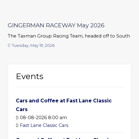
GINGERMAN RACEWAY May 2026
The Taxman Group Racing Team, headed off to South Haven
Tuesday, May 19, 2026
Events
Cars and Coffee at Fast Lane Classic
Cars
08-08-2026 8:00 am
Fast Lane Classic Cars