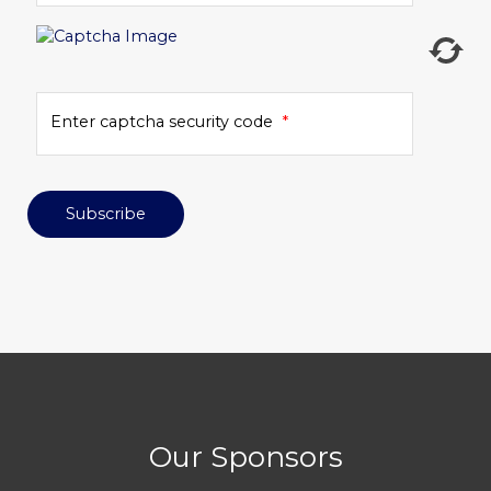
Enter captcha security code
*
Subscribe
Our Sponsors