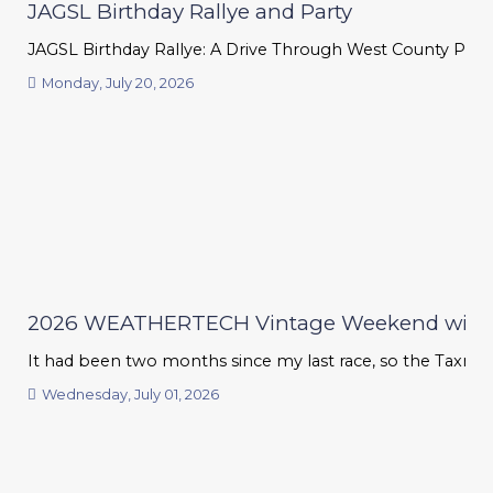
JAGSL Birthday Rallye and Party
JAGSL Birthday Rallye: A Drive Through West County Phil T
Monday, July 20, 2026
2026 WEATHERTECH Vintage Weekend with
It had been two months since my last race, so the Taxman G
Wednesday, July 01, 2026