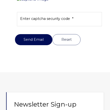
Enter captcha security code
*
Send Email
Send Email
Reset
Newsletter Sign-up