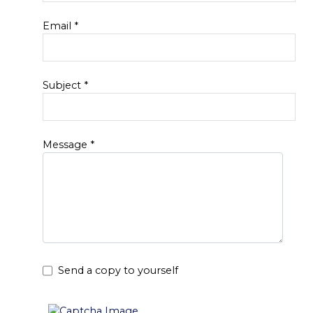
Email
*
Subject
*
Message
*
Send a copy to yourself