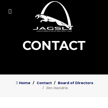
CONTACT
Home
Contact
Board of Directors
Jim Hendrix