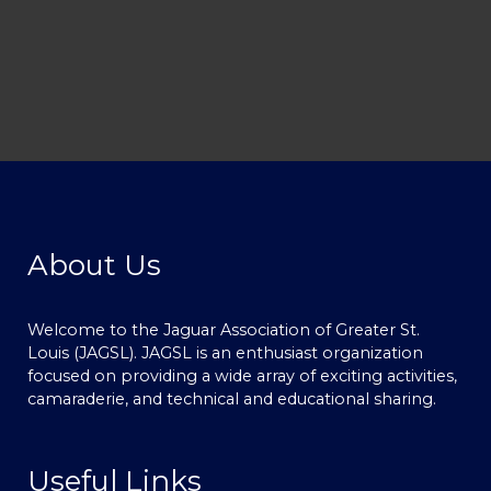
About Us
Welcome to the Jaguar Association of Greater St.
Louis (JAGSL). JAGSL is an enthusiast organization
focused on providing a wide array of exciting activities,
camaraderie, and technical and educational sharing.
Useful Links