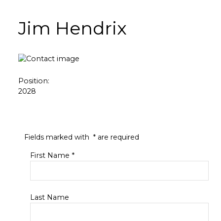
Jim Hendrix
Position:
2028
Fields marked with
*
are required
First Name
*
Last Name