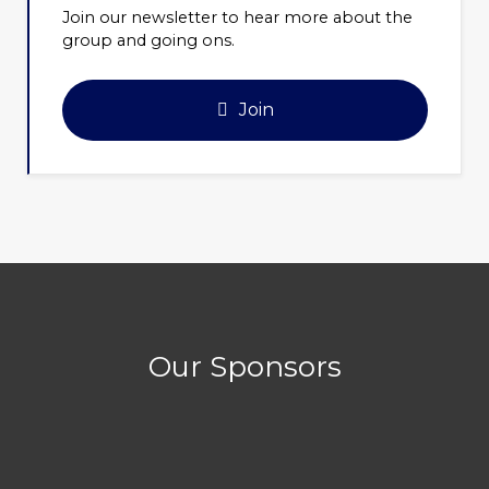
Join our newsletter to hear more about the
group and going ons.
Join
Our Sponsors