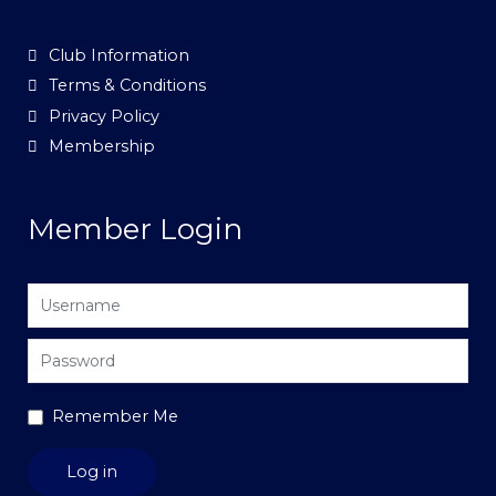
Club Information
Terms & Conditions
Privacy Policy
Membership
Member Login
Username
Password
Remember Me
Log in