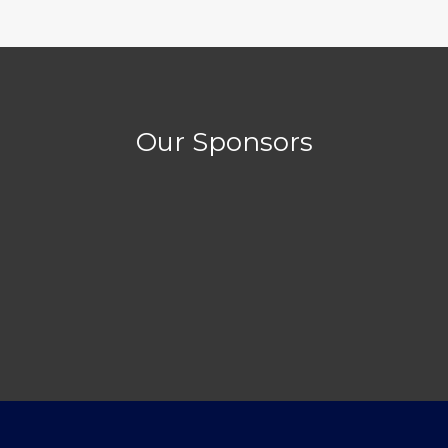
Our Sponsors