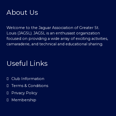
About Us
Welcome to the Jaguar Association of Greater St.
Louis (JAGSL). JAGSL is an enthusiast organization
focused on providing a wide array of exciting activities,
camaraderie, and technical and educational sharing.
Useful Links
Club Information
Terms & Conditions
Privacy Policy
Membership