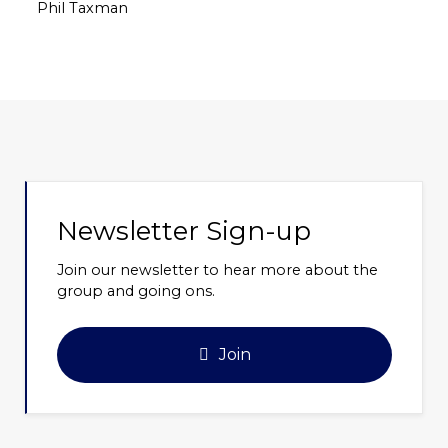
Phil Taxman
Newsletter Sign-up
Join our newsletter to hear more about the
group and going ons.
Join