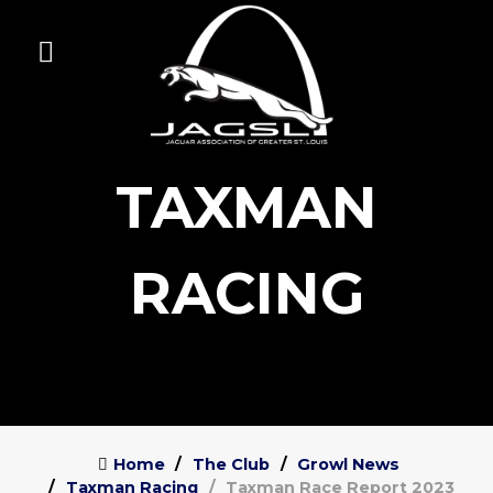
TAXMAN
RACING
Home
The Club
Growl News
Taxman Racing
Taxman Race Report 2023