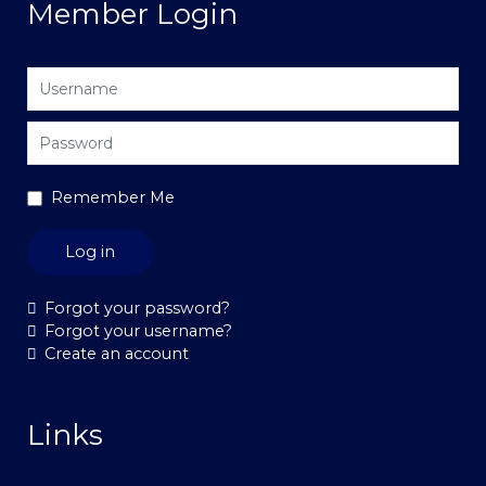
Member Login
Username
Password
Remember Me
Log in
Forgot your password?
Forgot your username?
Create an account
Links