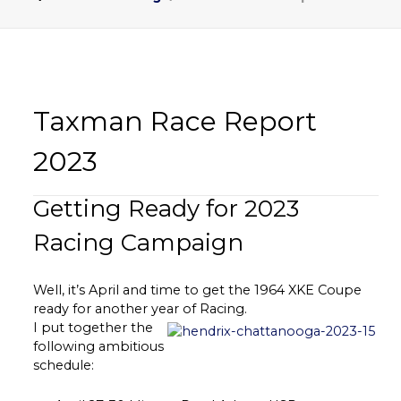
Taxman Race Report
2023
Getting Ready for 2023
Racing Campaign
Well, it’s April and time to get the 1964 XKE Coupe
ready for another year of Racing.
I put together the
following ambitious
schedule: