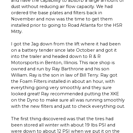
and have the capability to absorb a large amount of
dust without reducing air flow capacity. We had
ordered the base plates and filters back in
November and now was the time to get them
installed prior to going to Road Atlanta for the HSR
Mitty.
I got the Jag down from the lift where it had been
on a battery tender since late October and got it
into the trailer and headed down to R & R
Motorsports in Benton, Illinois. This race shop is
owned and run by Ray Barthrone and his son
William. Ray is the son in law of Bill Terry. Ray got
the Foam Filters installed in about an hour, with
everything going very smoothly and they sure
looked great! Ray recommended putting the XKE
on the Dyno to make sure all was running smoothly
with the new filters and just to check everything out.
The first thing discovered was that the tires had
been stored all winter with about 19 lbs PSI and
were down to about 12 PSI when we put it on the