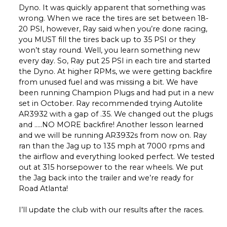
Dyno. It was quickly apparent that something was
wrong. When we race the tires are set between 18-
20 PSI, however, Ray said when you’re done racing,
you MUST fill the tires back up to 35 PSI or they
won’t stay round. Well, you learn something new
every day. So, Ray put 25 PSI in each tire and started
the Dyno. At higher RPMs, we were getting backfire
from unused fuel and was missing a bit. We have
been running Champion Plugs and had put in a new
set in October. Ray recommended trying Autolite
AR3932 with a gap of .35. We changed out the plugs
and …..NO MORE backfire! Another lesson learned
and we will be running AR3932s from now on. Ray
ran than the Jag up to 135 mph at 7000 rpms and
the airflow and everything looked perfect. We tested
out at 315 horsepower to the rear wheels. We put
the Jag back into the trailer and we’re ready for
Road Atlanta!
I’ll update the club with our results after the races.