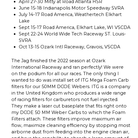
April 27-30 Mitty at Road Atlanta HSR
June 15-18 Indianapolis Motor Speedway SVRA
July 14-17 Road America, Weathertech Elkhart
Lake
Sept 15-17 Road America, Elkhart Lake, WI VSCDA
Sept 22-24 World Wide Tech Raceway ST. Louis-
SVRA
Oct 13-15 Ozark Intl Raceway, Gravois, VSCDA
The Jag finished the 2022 season at Ozark
International Raceway and ran perfectly! We were
on the podium for all our races. The only thing I
wanted to do was install set of ITG Mega Foam Carb
filters for our 50MM DCOE Webers. ITG is a company
in the United Kingdom who produces a wide range
of racing filters for carburetors not fuel injected.
They make a laser cut baseplate that fits right onto
my DCOE 50 MM Weber Carbs to which the Foam
Filters attach. These filters improve maximum air
flow, maximize cleaning efficiency by stopping most
airborne dust from feeding into the engine clean air,