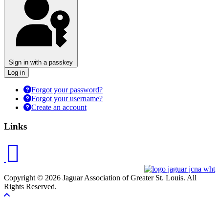
Sign in with a passkey
Log in
Forgot your password?
Forgot your username?
Create an account
Links
Copyright © 2026 Jaguar Association of Greater St. Louis. All
Rights Reserved.