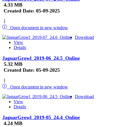
4.33 MB
Created Date:
05-09-2025
Open document in new window
Download
View
Details
JaguarGrowl_2019-06_24.5_Online
5.32 MB
Created Date:
05-09-2025
Open document in new window
Download
View
Details
JaguarGrowl_2019-05_24.4_Online
4.24 MB