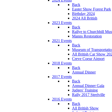
2024 Events
Back
Easter Show Forest Park
Birthday 2024
2024 All British
2023 Events
Back
Rallye to Churchhill Mu
Manns Restoration
2021 Events
Back
Museum of Transportati
All British Car Show 20
Creve Coeur Airport
2018 Events
Back
Annual Dinner
2017 Events
Back
Annual Dinner Gala
Judges' Training
Rally 2017 Steelville
2016 Events
Back
All British Show