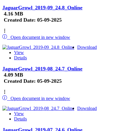
JaguarGrowl_2019-09_24.8_Online
4.16 MB
Created Date:
05-09-2025
Open document in new window
Download
View
Details
JaguarGrowl_2019-08_24.7_Online
4.09 MB
Created Date:
05-09-2025
Open document in new window
Download
View
Details
JaguarGrowl_2019-07_24.6_Online