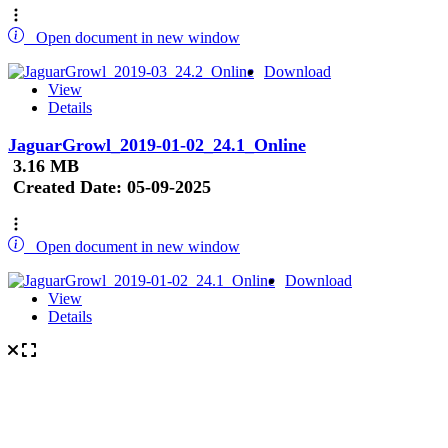
Open document in new window
Download
View
Details
JaguarGrowl_2019-01-02_24.1_Online
3.16 MB
Created Date:
05-09-2025
Open document in new window
Download
View
Details