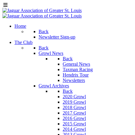
Home
Back
Newsletter Sign-up
The Club
Back
Growl News
Back
General News
Taxman Racing
Hendrix Tour
Newsletters
Growl Archives
Back
2020 Growl
2019 Growl
2018 Growl
2017 Growl
2016 Growl
2015 Growl
2014 Growl
2013 Growl