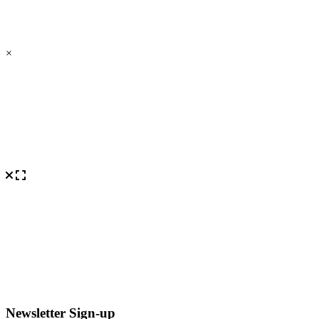
×
Newsletter Sign-up