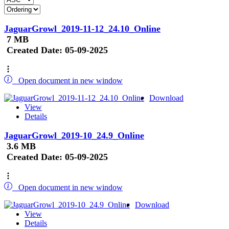
JaguarGrowl_2019-11-12_24.10_Online
7 MB
Created Date:
05-09-2025
Open document in new window
Download
View
Details
JaguarGrowl_2019-10_24.9_Online
3.6 MB
Created Date:
05-09-2025
Open document in new window
Download
View
Details