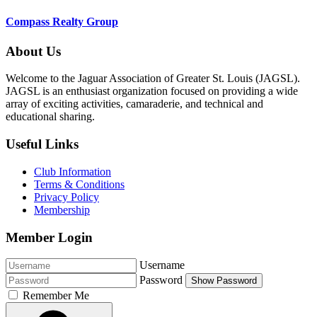
Compass Realty Group
About Us
Welcome to the Jaguar Association of Greater St. Louis (JAGSL).
JAGSL is an enthusiast organization focused on providing a wide
array of exciting activities, camaraderie, and technical and
educational sharing.
Useful Links
Club Information
Terms & Conditions
Privacy Policy
Membership
Member Login
Username
Password
Show Password
Remember Me