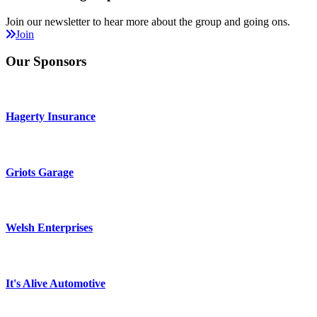
Join our newsletter to hear more about the group and going ons.
Join
Our Sponsors
Hagerty Insurance
Griots Garage
Welsh Enterprises
It's Alive Automotive