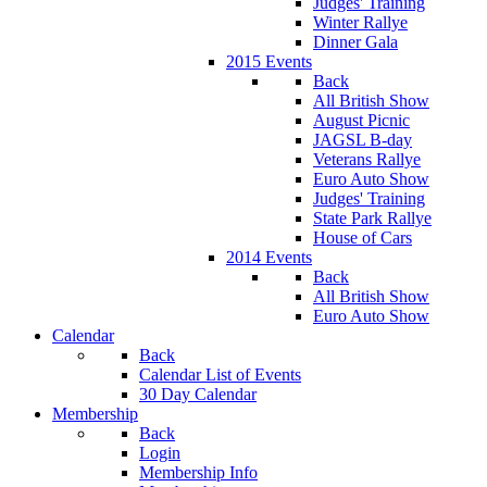
Judges' Training
Winter Rallye
Dinner Gala
2015 Events
Back
All British Show
August Picnic
JAGSL B-day
Veterans Rallye
Euro Auto Show
Judges' Training
State Park Rallye
House of Cars
2014 Events
Back
All British Show
Euro Auto Show
Calendar
Back
Calendar List of Events
30 Day Calendar
Membership
Back
Login
Membership Info