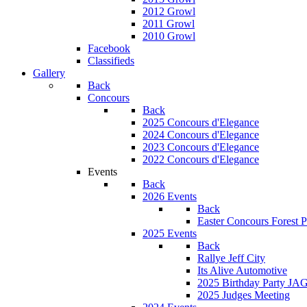
2012 Growl
2011 Growl
2010 Growl
Facebook
Classifieds
Gallery
Back
Concours
Back
2025 Concours d'Elegance
2024 Concours d'Elegance
2023 Concours d'Elegance
2022 Concours d'Elegance
Events
Back
2026 Events
Back
Easter Concours Forest P
2025 Events
Back
Rallye Jeff City
Its Alive Automotive
2025 Birthday Party JA
2025 Judges Meeting