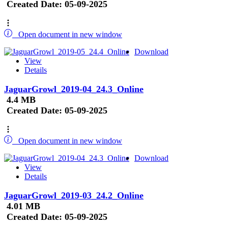
Created Date:
05-09-2025
Open document in new window
Download
View
Details
JaguarGrowl_2019-04_24.3_Online
4.4 MB
Created Date:
05-09-2025
Open document in new window
Download
View
Details
JaguarGrowl_2019-03_24.2_Online
4.01 MB
Created Date:
05-09-2025