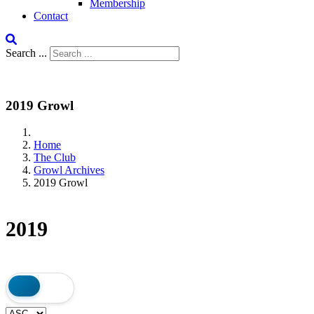
Membership
Contact
Search ...
2019 Growl
Home
The Club
Growl Archives
2019 Growl
2019